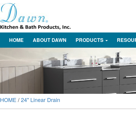
HOME
ABOUT DAWN
PRODUCTS
RESOU
HOME
/
24" Linear Drain