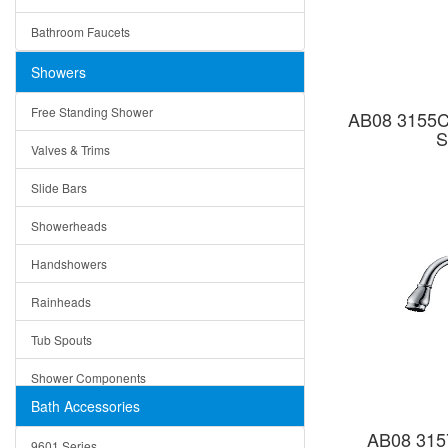
Ceramic
Ruby
Bathroom Faucets
Tempered Glass
Suri
Showers
Baskets
Free Standing Shower
AB08 3155C 
Bottom Grids
S
Valves & Trims
Colanders
Slide Bars
Cutting Boards
Showerheads
Dividers
Handshowers
Drain Boards
Rainheads
Drain Mats
Tub Spouts
Knife Shelves and Knives
Shower Components
Soap/Lotion Dispensers
Bath Accessories
Shower Sets
Strainers
AB08 315
9601 Series