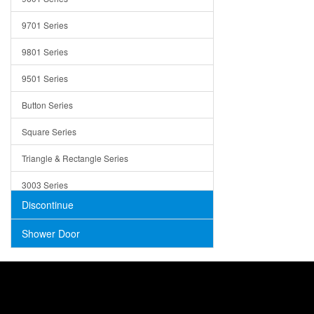
Trays
9701 Series
Utensil Holders
9801 Series
Bathroom Sink
9501 Series
ADA
Button Series
Air Gap Cover
Square Series
Concrete
Triangle & Rectangle Series
3003 Series
Discontinue
Shower Door