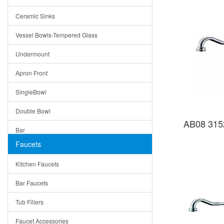
Bella
Ceramic Sinks
Tuscany
Vessel Bowls-Tempered Glass
American
Undermount
Traditional
Apron Front
Modern
SingleBowl
Milan
Double Bowl
Under Sink Trays
AB08 315
Bar
Mirrors
Faucets
Top Mount
Rome
Kitchen Faucets
Single Bowl
Pienza
Bar Faucets
DoubleBowl
Lazio
Tub Fillers
Vessel Bowls
Quin
Faucet Accessories