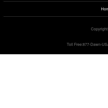
Ho
Copyright
Toll Free:877-Dawn-US