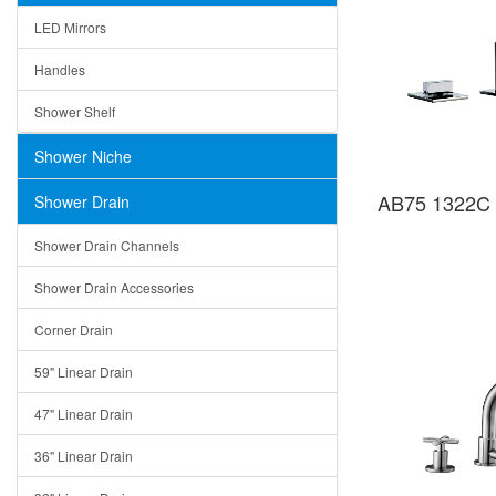
LED Mirrors
Handles
Shower Shelf
Shower Niche
AB75 1322C 
Shower Drain
Shower Drain Channels
Shower Drain Accessories
Corner Drain
59" Linear Drain
47" Linear Drain
36" Linear Drain