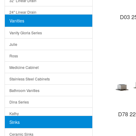
32" Linear Drain
24" Linear Drain
D03 25
Vanities
12" Linear Drain
Vanity Gloria Series
5" Square Drain
Julie
Triangle Drain
Ross
Other Size & Shape
Medicine Cabinet
Stainless Steel Cabinets
Bathroom Vanities
Dina Series
D78 22
Kathy
Sinks
Matera
Ceramic Sinks