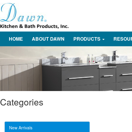
HOME
ABOUT DAWN
PRODUCTS
RESOU
Categories
New Arrivals