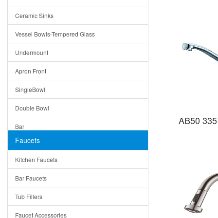
Bella
Ceramic Sinks
Tuscany
Vessel Bowls-Tempered Glass
American
Undermount
Traditional
Apron Front
Modern
SingleBowl
Milan
Double Bowl
Under Sink Trays
AB50 335
Bar
Mirrors
Faucets
Top Mount
Rome
Kitchen Faucets
Single Bowl
Pienza
Bar Faucets
DoubleBowl
Lazio
Tub Fillers
Vessel Bowls
Quin
Faucet Accessories