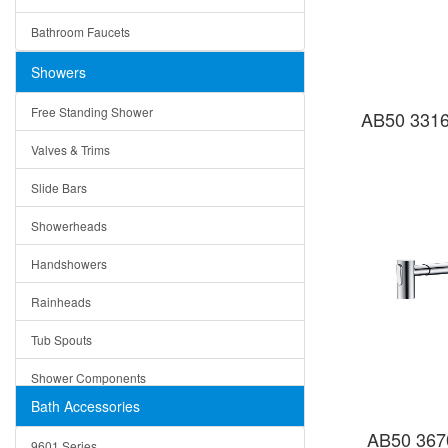
Ceramic
Ruby
Bathroom Faucets
Tempered Glass
Suri
Showers
Baskets
Free Standing Shower
AB50 3316
Bottom Grids
Valves & Trims
Colanders
Slide Bars
Cutting Boards
Showerheads
Dividers
Handshowers
Drain Boards
Rainheads
Drain Mats
Tub Spouts
Knife Shelves and Knives
Shower Components
Soap/Lotion Dispensers
Bath Accessories
Shower Sets
Strainers
AB50 367
9601 Series