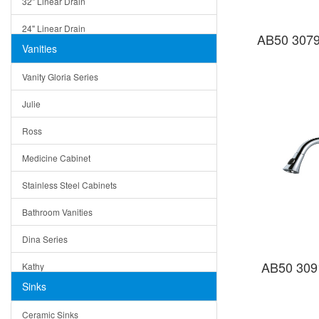
32" Linear Drain
24" Linear Drain
AB50 3079
Vanities
12" Linear Drain
Vanity Gloria Series
5" Square Drain
Julie
Triangle Drain
Ross
Other Size & Shape
Medicine Cabinet
Stainless Steel Cabinets
Bathroom Vanities
Dina Series
AB50 309
Kathy
Sinks
Matera
Ceramic Sinks