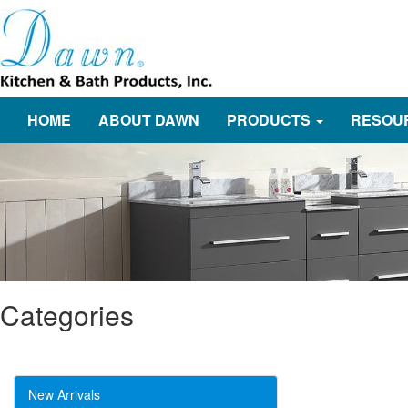
HOME
ABOUT DAWN
PRODUCTS
RESOU
Categories
New Arrivals