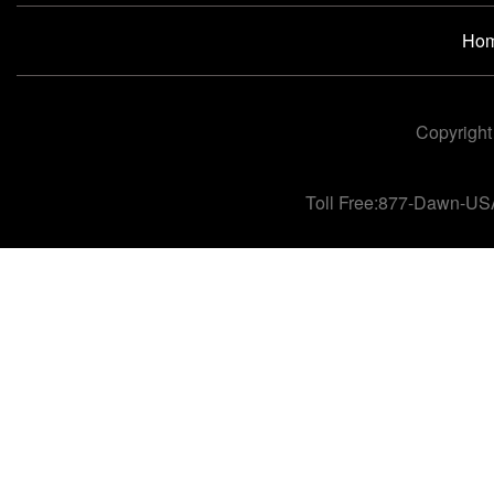
Ho
Copyright
Toll Free:877-Dawn-US