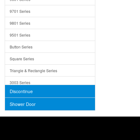
Trays
9701 Series
Utensil Holders
9801 Series
Bathroom Sink
9501 Series
ADA
Button Series
Air Gap Cover
Square Series
Concrete
Triangle & Rectangle Series
3003 Series
Discontinue
Shower Door