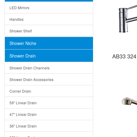
LED Mirrors
Handles
Shower Shelf
Shower Niche
AB33 324
Shower Drain
Shower Drain Channels
Shower Drain Accessories
Corner Drain
59" Linear Drain
47" Linear Drain
36" Linear Drain