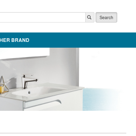
Search
HER BRAND