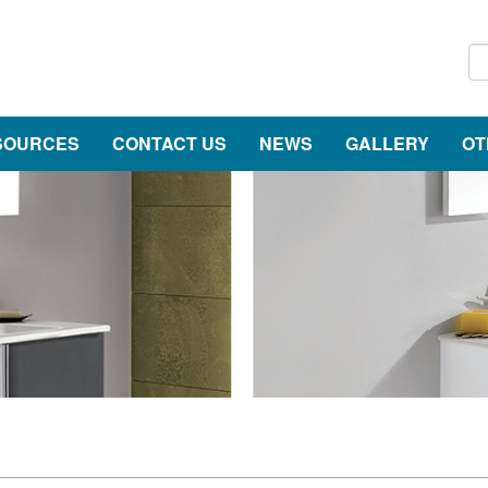
SOURCES
CONTACT US
NEWS
GALLERY
OT