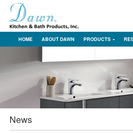
HOME
ABOUT DAWN
PRODUCTS
RE
News