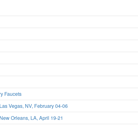
ry Faucets
 Las Vegas, NV, February 04-06
New Orleans, LA, April 19-21