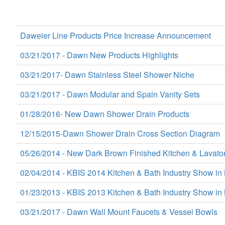
Daweier Line Products Price Increase Announcement
03/21/2017 - Dawn New Products Highlights
03/21/2017- Dawn Stainless Steel Shower Niche
03/21/2017 - Dawn Modular and Spain Vanity Sets
01/28/2016- New Dawn Shower Drain Products
12/15/2015-Dawn Shower Drain Cross Section Diagram
05/26/2014 - New Dark Brown Finished Kitchen & Lavato
02/04/2014 - KBIS 2014 Kitchen & Bath Industry Show in
01/23/2013 - KBIS 2013 Kitchen & Bath Industry Show in 
03/21/2017 - Dawn Wall Mount Faucets & Vessel Bowls