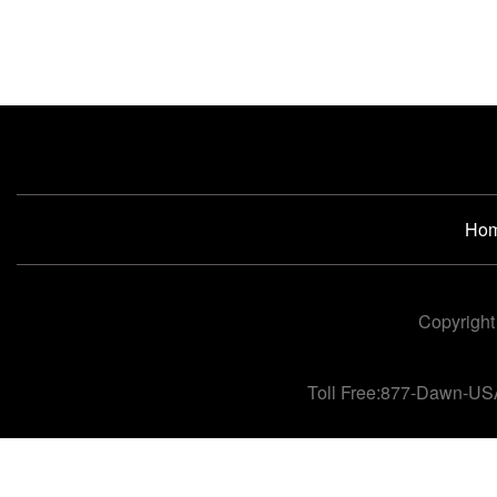
Ho
Copyright
Toll Free:877-Dawn-US