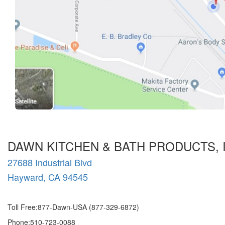
DAWN KITCHEN & BATH PRODUCTS, 
27688 Industrial Blvd
Hayward, CA 94545
Toll Free:877-Dawn-USA (877-329-6872)
Phone:510-723-0088