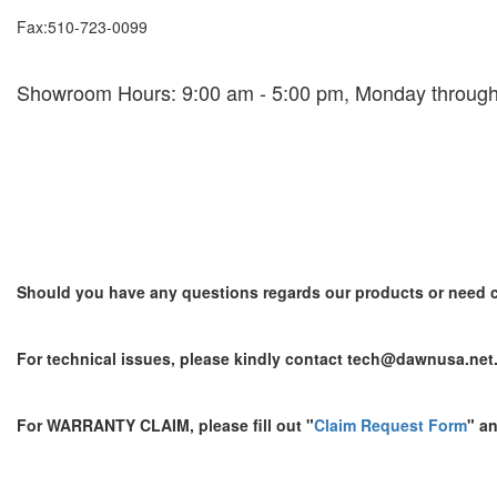
Fax:510-723-0099
Showroom Hours: 9:00 am - 5:00 pm, Monday through
Should you have any questions regards our products or need c
For technical issues, please kindly contact tech@dawnusa.net
For WARRANTY CLAIM, please fill out "
Claim Request Form
" a