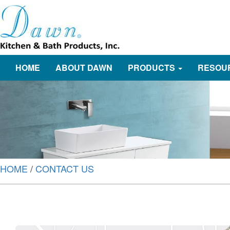
HOME
ABOUT DAWN
PRODUCTS
RESOU
HOME
/
CONTACT US