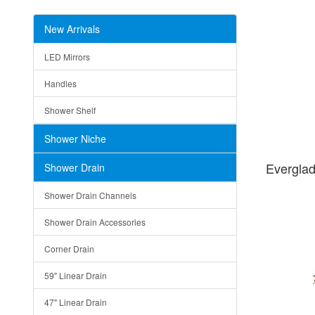
New Arrivals
LED Mirrors
Handles
Shower Shelf
Shower Niche
Evergla
Shower Drain
Shower Drain Channels
Shower Drain Accessories
Corner Drain
59" Linear Drain
47" Linear Drain