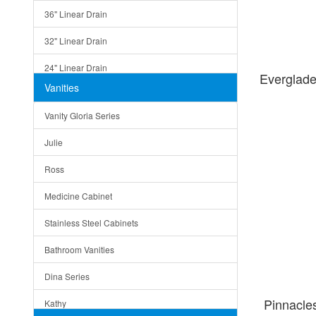
36" Linear Drain
32" Linear Drain
24" Linear Drain
Everglad
Vanities
12" Linear Drain
Vanity Gloria Series
5" Square Drain
Julie
Triangle Drain
Ross
Other Size & Shape
Medicine Cabinet
Stainless Steel Cabinets
Bathroom Vanities
Dina Series
Pinnacl
Kathy