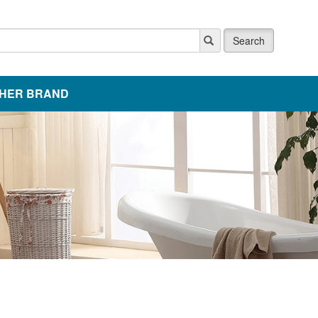
Search
HER BRAND