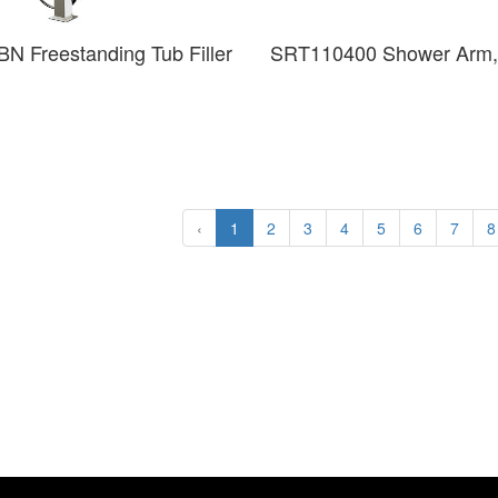
N Freestanding Tub Filler
SRT110400 Shower Arm,
‹
1
2
3
4
5
6
7
8