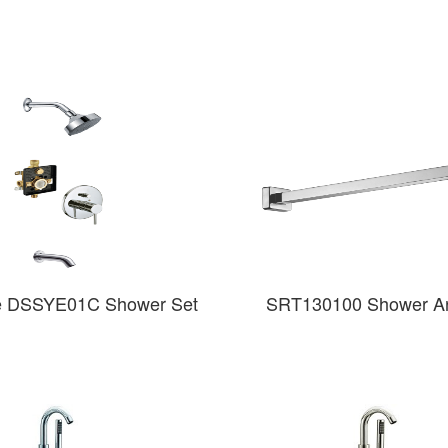
e DSSYE01C Shower Set
SRT130100 Shower Ar