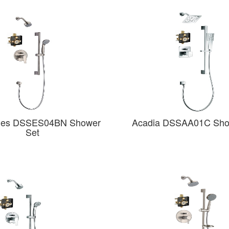
des DSSES04BN Shower
Acadia DSSAA01C Sho
Set