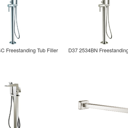
C Freestanding Tub Filler
D37 2534BN Freestanding 