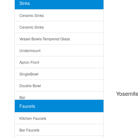
Sinks
Matera
Ceramic Sinks
Bella
Ceramic Sinks
Tuscany
Vessel Bowls-Tempered Glass
American
Undermount
Traditional
Apron Front
Modern
SingleBowl
Milan
Double Bowl
Under Sink Trays
Yosemit
Bar
Mirrors
Faucets
Top Mount
Rome
Kitchen Faucets
Single Bowl
Pienza
Bar Faucets
DoubleBowl
Lazio