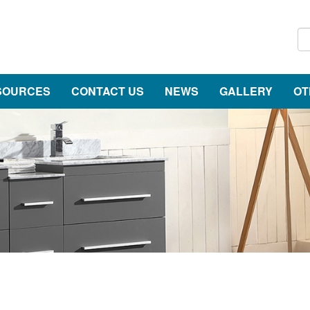
SOURCES
CONTACT US
NEWS
GALLERY
OT