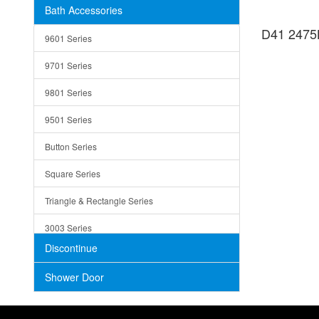
Bath Accessories
Shower Sets
Strainers
D41 2475B
9601 Series
Trays
9701 Series
Utensil Holders
9801 Series
Bathroom Sink
9501 Series
ADA
Button Series
Air Gap Cover
Square Series
Concrete
Triangle & Rectangle Series
3003 Series
Discontinue
Shower Door