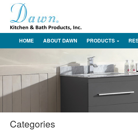
HOME
ABOUT DAWN
PRODUCTS
RE
Categories