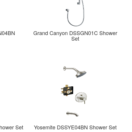
N04BN
Grand Canyon DSSGN01C Shower
Set
hower Set
Yosemite DSSYE04BN Shower Set