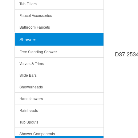
Tub Fillers
Vessel Bowls
Quin
Faucet Accessories
Ceramic
Ruby
Bathroom Faucets
Tempered Glass
Suri
Showers
Baskets
Free Standing Shower
D37 2534
Bottom Grids
Valves & Trims
Colanders
Slide Bars
Cutting Boards
Showerheads
Dividers
Handshowers
Drain Boards
Rainheads
Drain Mats
Tub Spouts
Knife Shelves and Knives
Shower Components
Soap/Lotion Dispensers