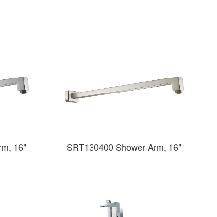
m, 16"
SRT130400 Shower Arm, 16"