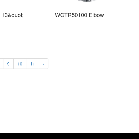
 13&quot;
WCTR50100 Elbow
9
10
11
›