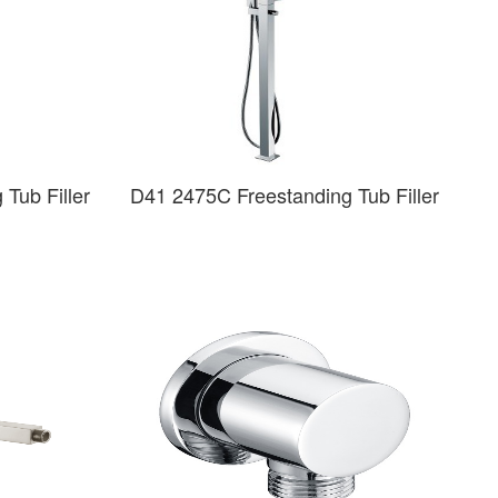
Tub Filler
D41 2475C Freestanding Tub Filler