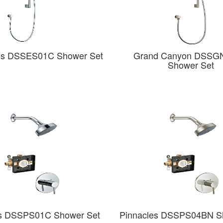
es DSSES01C Shower Set
Grand Canyon DSSG
Shower Set
es DSSPS01C Shower Set
Pinnacles DSSPS04BN S