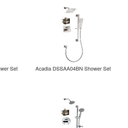
wer Set
Acadia DSSAA04BN Shower Set