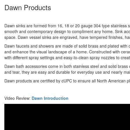
Dawn Products
Dawn sinks are formed from 16, 18 or 20 gauge 304 type stainless ste
smooth and contemporary design to compliment any home. Sink access
space. Dawn vessel sinks are engraved, have tempered finishes, h
Dawn faucets and showers are made of solid brass and plated with chr
and enhance the visual landscape of a home. Constructed with cerami
with different spray settings and easy-to-clean spray nozzles to cre
Dawn bath accessories come in both stainless steel and solid brass c
and tear, they are easy and durable for everyday use and nearly ma
Dawn products are certified by cUPC to ensure all North American p
Video Review:
Dawn Introduction