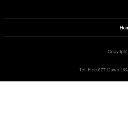
Ho
Copyright
Toll Free:877-Dawn-US