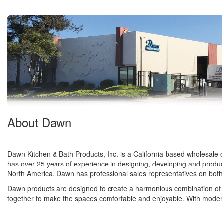
About Dawn
Dawn Kitchen & Bath Products, Inc. is a California-based wholesale c
has over 25 years of experience in designing, developing and produci
North America, Dawn has professional sales representatives on both
Dawn products are designed to create a harmonious combination of 
together to make the spaces comfortable and enjoyable. With modern fac