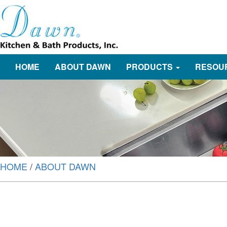
HOME
ABOUT DAWN
PRODUCTS
RESOU
HOME
/
ABOUT DAWN