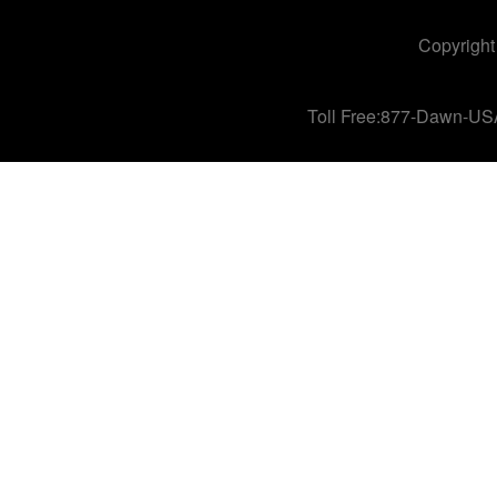
Copyright
Toll Free:877-Dawn-US