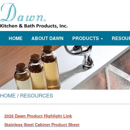
HOME
ABOUT DAWN
PRODUCTS
RESOU
HOME
/
RESOURCES
2026 Dawn Product Highlight Link
Stainless Steel Cabinet Product Sheet