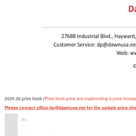
2025-26 price book (
Price book price are implemnting a price incre
Please contact office dp@dawnusa.net for the update price sh