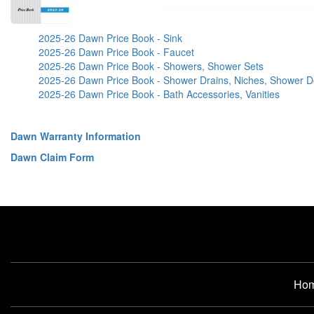
2025-26 Dawn Price Book - Sink
2025-26 Dawn Price Book - Faucet
2025-26 Dawn Price Book - Showers, Shower Sets
2025-26 Dawn Price Book - Shower Drains, Niches, Shower D
2025-26 Dawn Price Book - Bath Accessories, Vanities
Dawn Warranty Information
Dawn Claim Form
Ho