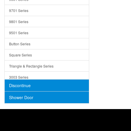
Trays
9701 Series
Utensil Holders
9801 Series
Bathroom Sink
9501 Series
ADA
Button Series
Air Gap Cover
Square Series
Concrete
Triangle & Rectangle Series
3003 Series
Discontinue
Shower Door