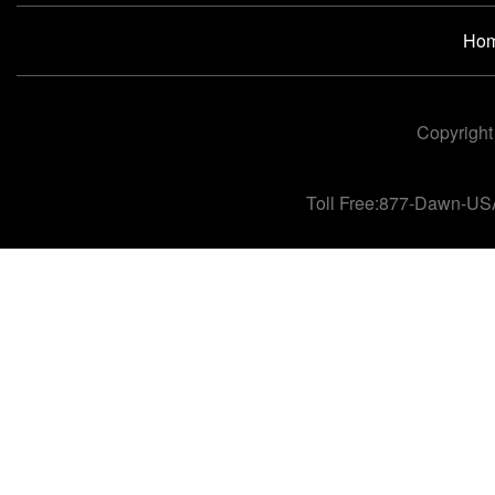
Ho
Copyright
Toll Free:877-Dawn-US