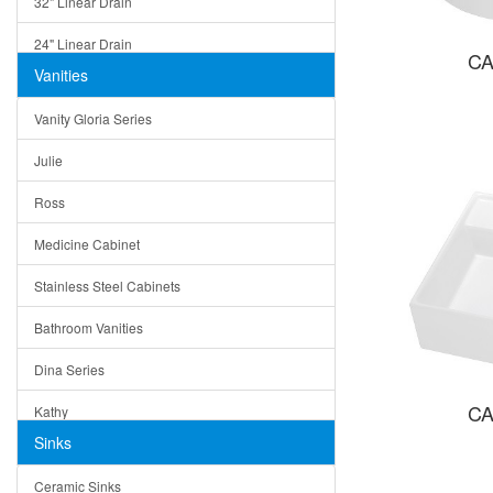
32" Linear Drain
24" Linear Drain
CA
Vanities
12" Linear Drain
Vanity Gloria Series
5" Square Drain
Julie
Triangle Drain
Ross
Other Size & Shape
Medicine Cabinet
Stainless Steel Cabinets
Bathroom Vanities
Dina Series
CA
Kathy
Sinks
Matera
Ceramic Sinks