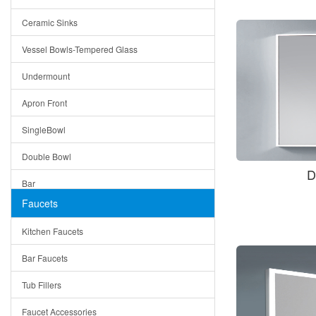
Bella
Ceramic Sinks
Tuscany
Vessel Bowls-Tempered Glass
American
Undermount
Traditional
Apron Front
Modern
SingleBowl
Milan
Double Bowl
Under Sink Trays
D
Bar
Mirrors
Faucets
Top Mount
Rome
Kitchen Faucets
Single Bowl
Pienza
Bar Faucets
DoubleBowl
Lazio
Tub Fillers
Vessel Bowls
Quin
Faucet Accessories