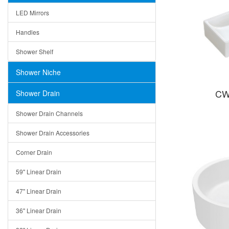
LED Mirrors
Handles
Shower Shelf
Shower Niche
CW
Shower Drain
Shower Drain Channels
Shower Drain Accessories
Corner Drain
59" Linear Drain
47" Linear Drain
36" Linear Drain