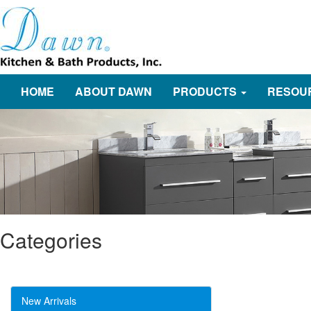
HOME
ABOUT DAWN
PRODUCTS
RESOU
Categories
New Arrivals