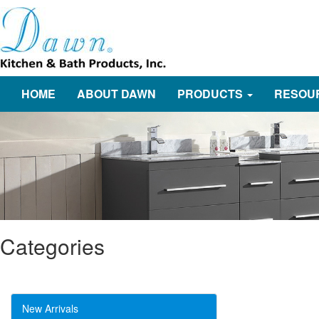
HOME
ABOUT DAWN
PRODUCTS
RESOU
Categories
New Arrivals