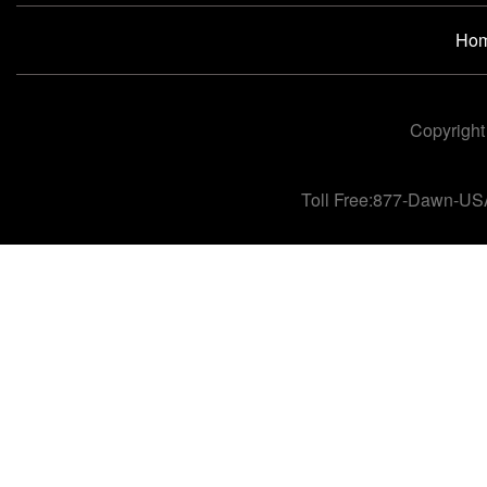
Ho
Copyright
Toll Free:877-Dawn-US