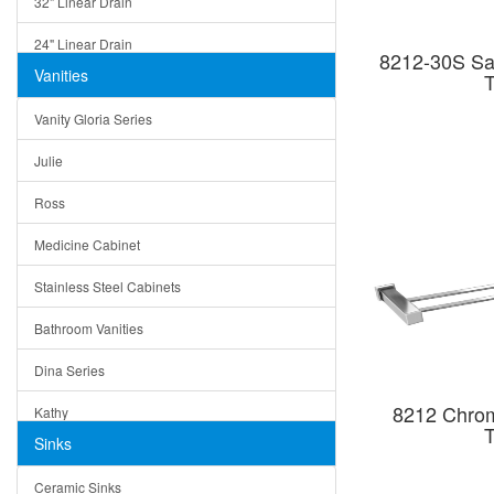
32" Linear Drain
24" Linear Drain
8212-30S Sat
Vanities
T
12" Linear Drain
Vanity Gloria Series
5" Square Drain
Julie
Triangle Drain
Ross
Other Size & Shape
Medicine Cabinet
Stainless Steel Cabinets
Bathroom Vanities
Dina Series
8212 Chrom
Kathy
T
Sinks
Matera
Ceramic Sinks