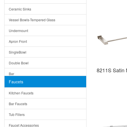
Bella
Ceramic Sinks
Tuscany
Vessel Bowls-Tempered Glass
American
Undermount
Traditional
Apron Front
Modern
SingleBowl
Milan
Double Bowl
Under Sink Trays
8211S Satin N
Bar
Mirrors
Faucets
Top Mount
Rome
Kitchen Faucets
Single Bowl
Pienza
Bar Faucets
DoubleBowl
Lazio
Tub Fillers
Vessel Bowls
Quin
Faucet Accessories