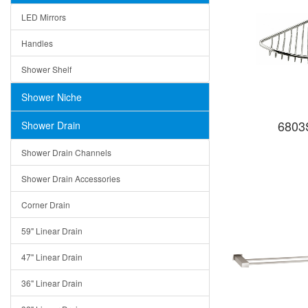
LED Mirrors
Handles
Shower Shelf
Shower Niche
6803S
Shower Drain
Shower Drain Channels
Shower Drain Accessories
Corner Drain
59" Linear Drain
47" Linear Drain
36" Linear Drain