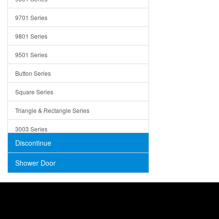
Trays
9701 Series
Utensil Holders
9801 Series
Bathroom Sink
9501 Series
ADA
Button Series
Air Gap Cover
Square Series
Concrete
Triangle & Rectangle Series
3003 Series
Discontinue
Shower Door