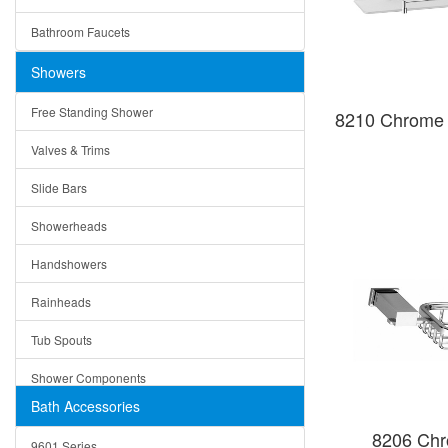
Ceramic
Ruby
Bathroom Faucets
Tempered Glass
Suri
Showers
Baskets
Free Standing Shower
8210 Chrome 
Bottom Grids
Valves & Trims
Colanders
Slide Bars
Cutting Boards
Showerheads
Dividers
Handshowers
Drain Boards
Rainheads
Drain Mats
Tub Spouts
Knife Shelves and Knives
Shower Components
Soap/Lotion Dispensers
Bath Accessories
Shower Sets
Strainers
8206 Chr
9601 Series