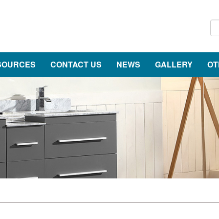
SOURCES
CONTACT US
NEWS
GALLERY
OT