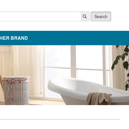
Search
HER BRAND