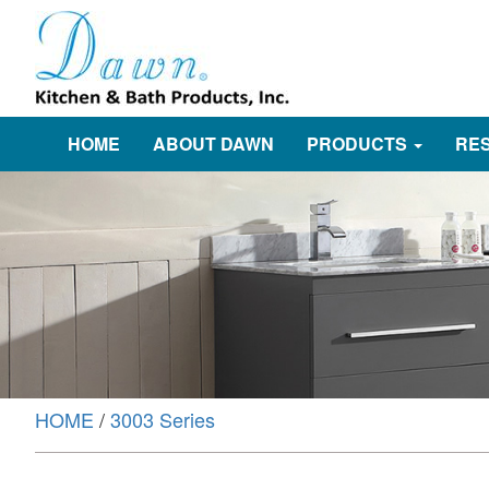
HOME
ABOUT DAWN
PRODUCTS
RE
HOME
/
3003 Series