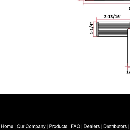
Home
|
Our Company
|
Products
|
FAQ
|
Dealers
|
Distributors
|