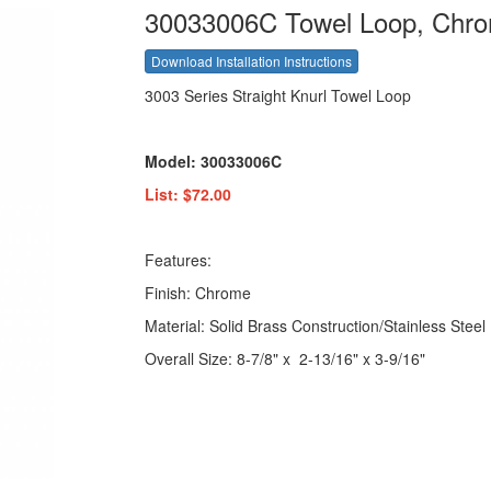
30033006C Towel Loop, Chr
Download Installation Instructions
3003 Series Straight Knurl Towel Loop
Model: 30033006C
List: $72.00
Features:
Finish: Chrome
Material: Solid Brass Construction/Stainless Steel
Overall Size: 8-7/8" x 2-13/16" x 3-9/16"