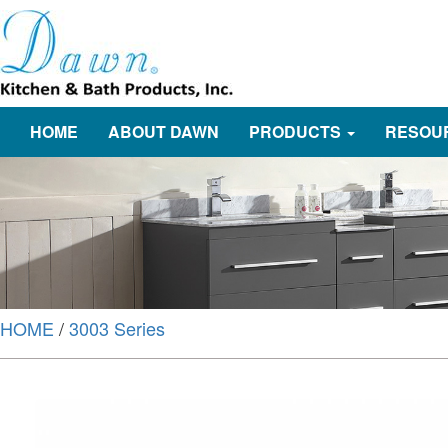
HOME
ABOUT DAWN
PRODUCTS
RESOU
HOME
/
3003 Series