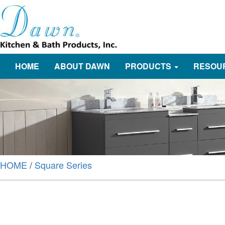
HOME
ABOUT DAWN
PRODUCTS
RESOU
HOME
/
Square Series