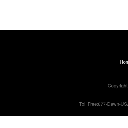
Ho
Copyright
Toll Free:877-Dawn-US