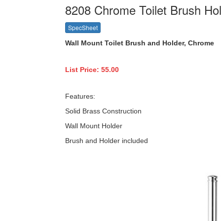
8208 Chrome Toilet Brush Ho
SpecSheet
Wall Mount Toilet Brush and Holder, Chrome
List Price: 55.00
Features:
Solid Brass Construction
Wall Mount Holder
Brush and Holder included