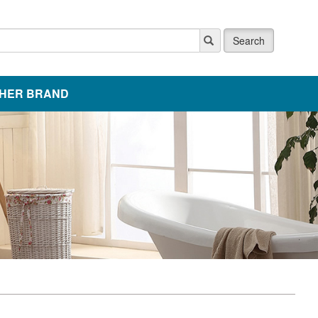
Search
HER BRAND