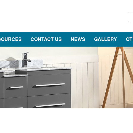
SOURCES
CONTACT US
NEWS
GALLERY
OT