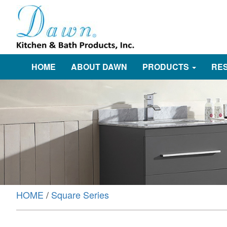
HOME
ABOUT DAWN
PRODUCTS
RE
HOME
/
Square Series