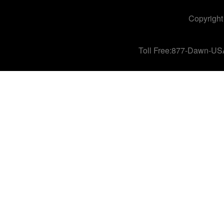
Copyright
Toll Free:877-Dawn-US