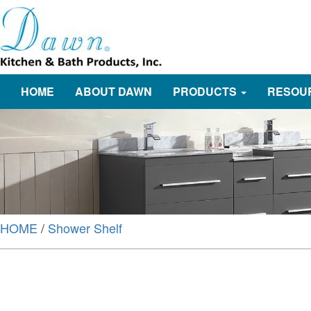
HOME
ABOUT DAWN
PRODUCTS
RESOU
HOME
/
Shower Shelf