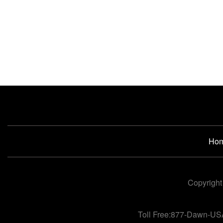
Ho
Copyright
Toll Free:877-Dawn-US