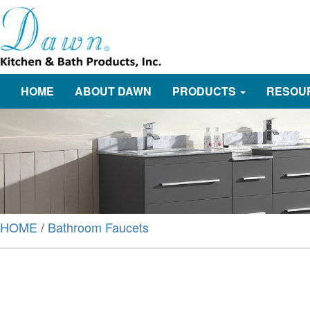
HOME
ABOUT DAWN
PRODUCTS
RESOU
HOME
/
Bathroom Faucets