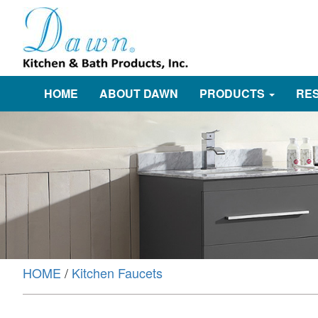
HOME
ABOUT DAWN
PRODUCTS
RE
HOME
/
Kitchen Faucets