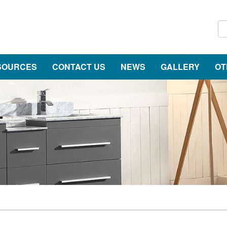
SOURCES
CONTACT US
NEWS
GALLERY
OT