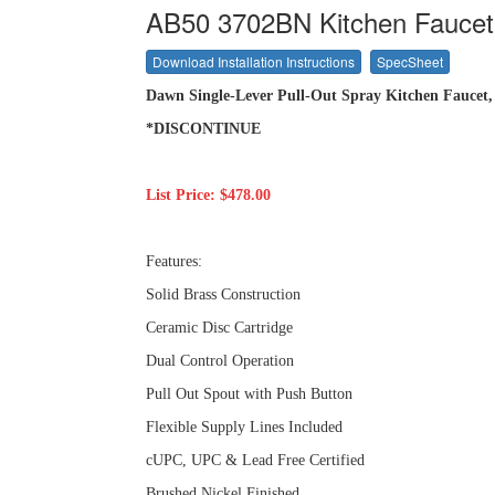
AB50 3702BN Kitchen Faucet
Download Installation Instructions
SpecSheet
Dawn Single-Lever Pull-Out Spray Kitchen Faucet, 
*DISCONTINUE
List Price: $478.00
Features:
Solid Brass Construction
Ceramic Disc Cartridge
Dual Control Operation
Pull Out Spout with Push Button
Flexible Supply Lines Included
cUPC, UPC & Lead Free Certified
Brushed Nickel Finished