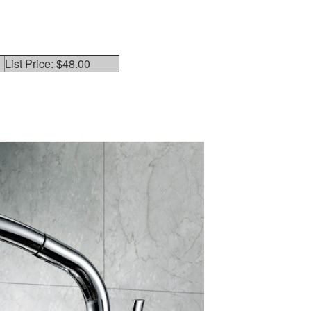
List Price: $48.00