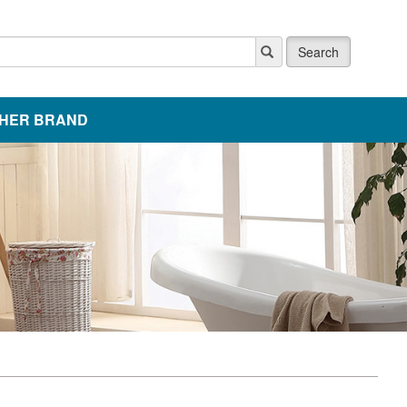
Search
HER BRAND