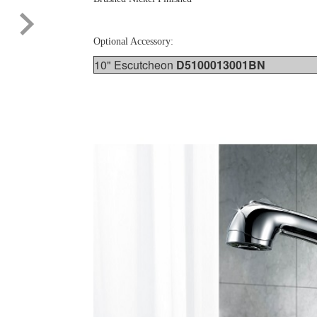
Optional Accessory:
10" Escutcheon
D5100013001BN