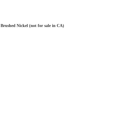
Brushed Nickel (not for sale in CA)