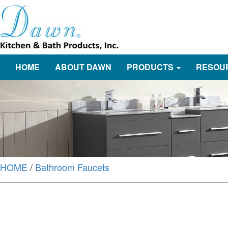
HOME
ABOUT DAWN
PRODUCTS
RESOU
HOME
/
Bathroom Faucets