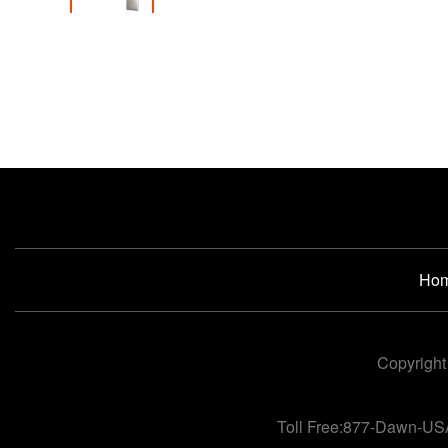
Ho
Copyright
Toll Free:877-Dawn-US