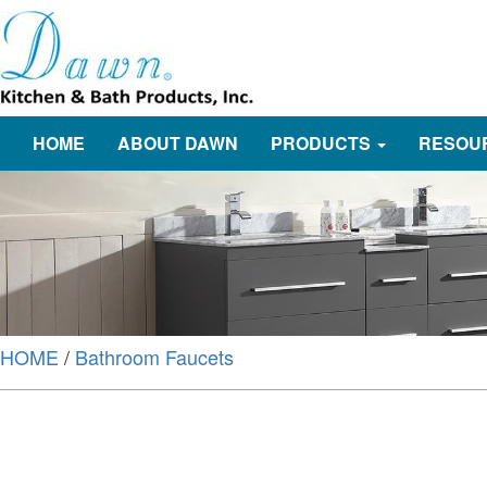
HOME
ABOUT DAWN
PRODUCTS
RESOU
HOME
/
Bathroom Faucets