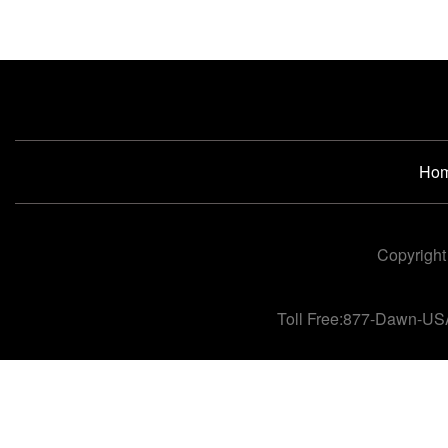
Ho
Copyright
Toll Free:877-Dawn-US