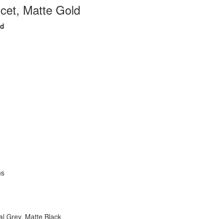
et, Matte Gold
ld
ns
l Grey, Matte Black