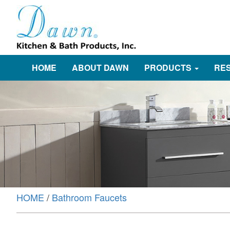
HOME
ABOUT DAWN
PRODUCTS
RE
HOME
/
Bathroom Faucets