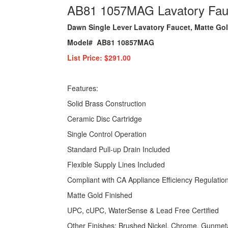
AB81 1057MAG Lavatory Fauc
Dawn Single Lever Lavatory Faucet, Matte Go
Model# AB81 10857MAG
List Price: $291.00
Features:
Solid Brass Construction
Ceramic Disc Cartridge
Single Control Operation
Standard Pull-up Drain Included
Flexible Supply Lines Included
Compliant with CA Appliance Efficiency Regulatio
Matte Gold Finished
UPC, cUPC, WaterSense & Lead Free Certified
Other Finishes: Brushed Nickel, Chrome, Gunmeta