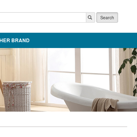
Search
HER BRAND