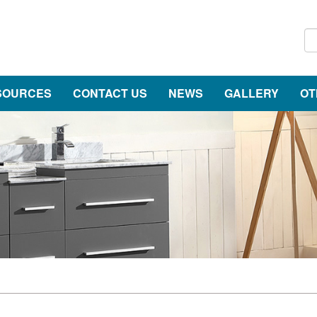
SOURCES
CONTACT US
NEWS
GALLERY
OT