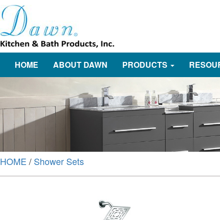
HOME
ABOUT DAWN
PRODUCTS
RESOU
HOME
/
Shower Sets