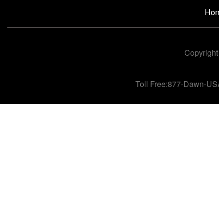
Ho
Copyright
Toll Free:877-Dawn-US