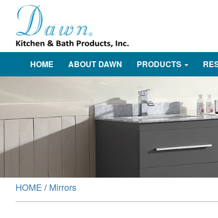
HOME
ABOUT DAWN
PRODUCTS
RE
HOME
/
Mirrors