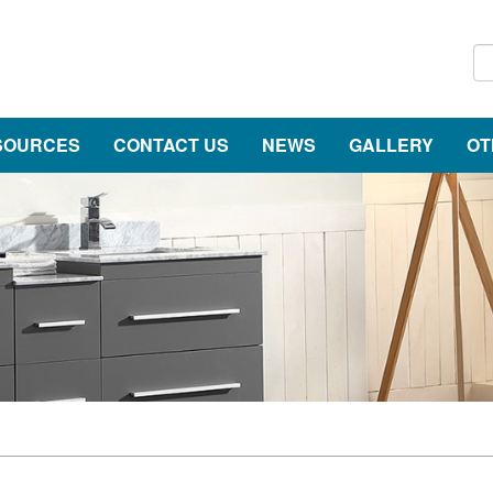
SOURCES
CONTACT US
NEWS
GALLERY
OT