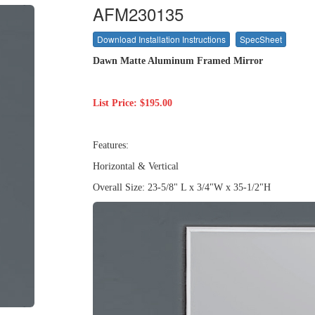
AFM230135
Download Installation Instructions
SpecSheet
Dawn
Matte Aluminum Framed Mirror
List Price: $195.00
Features:
Horizontal & Vertical
Overall Size: 23-5/8" L x 3/4"W x 35-1/2"H