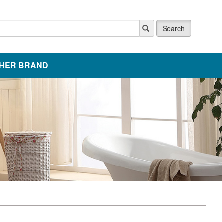
Search
HER BRAND