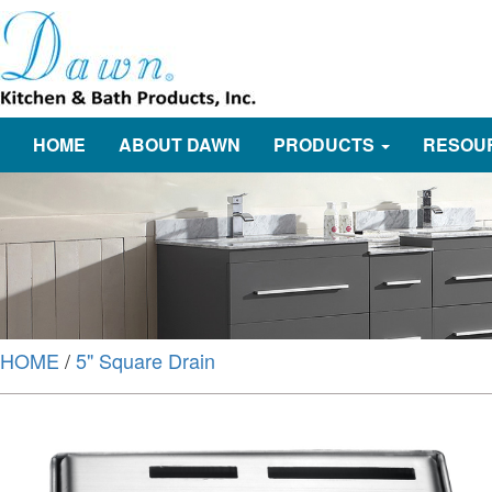
HOME
ABOUT DAWN
PRODUCTS
RESOU
HOME
/
5" Square Drain