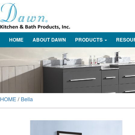
HOME
ABOUT DAWN
PRODUCTS
RESOU
HOME
/
Bella