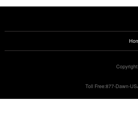
Ho
Copyright
Toll Free:877-Dawn-US