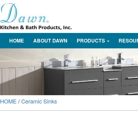
HOME
ABOUT DAWN
PRODUCTS
RESOU
HOME
/
Ceramic Sinks