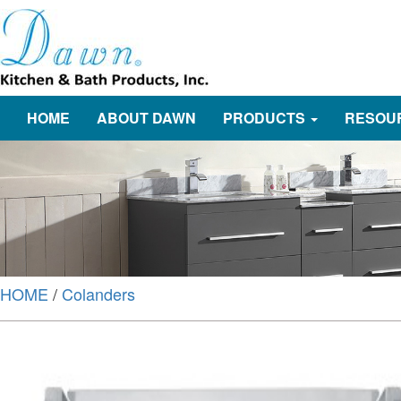
HOME
ABOUT DAWN
PRODUCTS
RESOU
HOME
/
Colanders