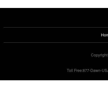
Ho
Copyright
Toll Free:877-Dawn-US