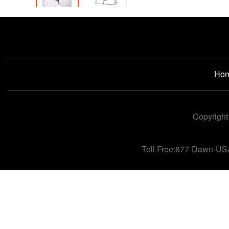
Ho
Copyright
Toll Free:877-Dawn-US