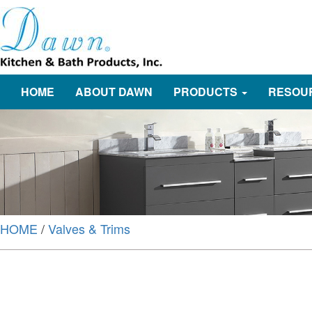
HOME
ABOUT DAWN
PRODUCTS
RESOU
HOME
/
Valves & Trims