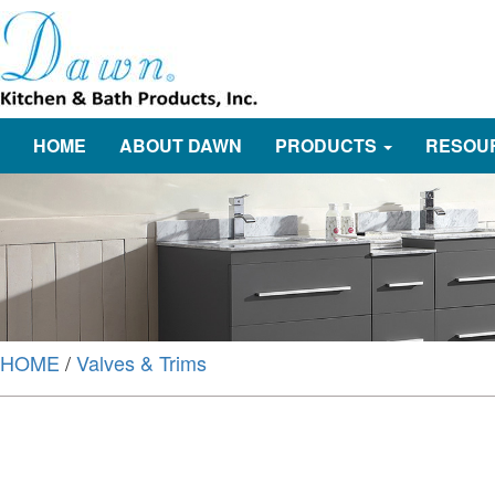
HOME
ABOUT DAWN
PRODUCTS
RESOU
HOME
/
Valves & Trims