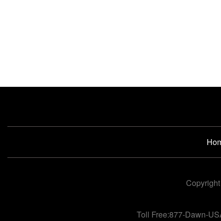
Ho
Copyright
Toll Free:877-Dawn-US