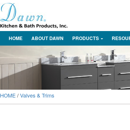
HOME
ABOUT DAWN
PRODUCTS
RESOU
HOME
/
Valves & Trims