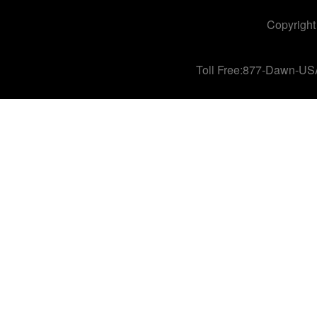
Copyright
Toll Free:877-Dawn-US