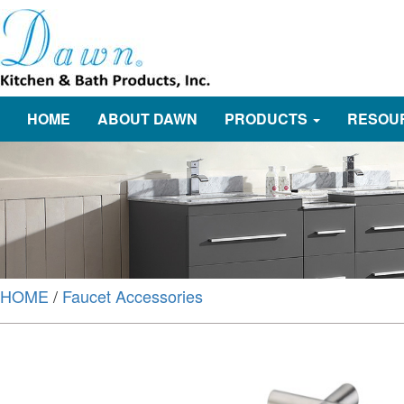
HOME
ABOUT DAWN
PRODUCTS
RESOU
HOME
/
Faucet Accessories