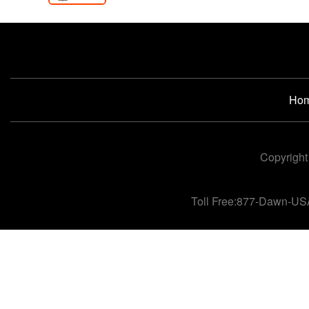
Ho
Copyright
Toll Free:877-Dawn-US