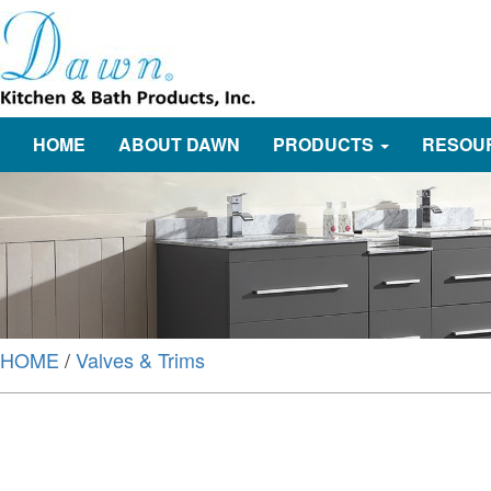
HOME
ABOUT DAWN
PRODUCTS
RESOU
HOME
/
Valves & Trims