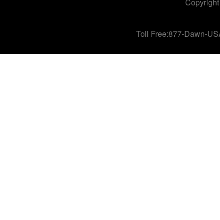
Copyright
Toll Free:877-Dawn-US