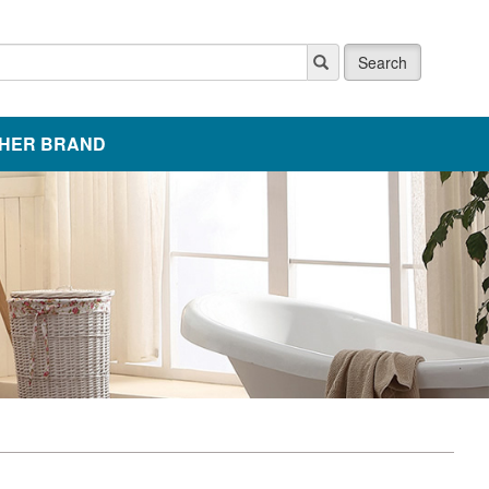
Search
HER BRAND