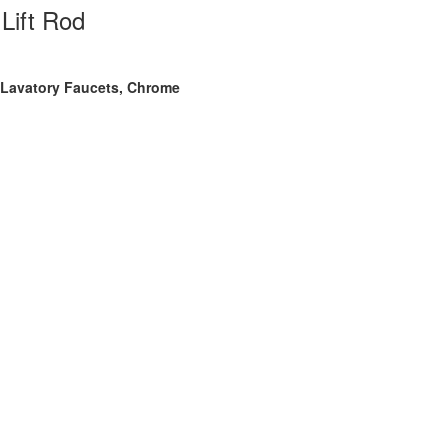
Lift Rod
r Lavatory Faucets, Chrome