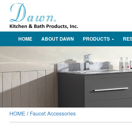
HOME
ABOUT DAWN
PRODUCTS
RE
HOME
/
Faucet Accessories