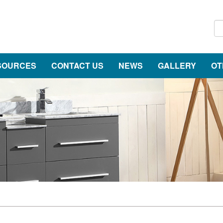
SOURCES
CONTACT US
NEWS
GALLERY
OT