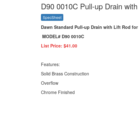
D90 0010C Pull-up Drain with 
SpecSheet
Dawn Standard Pull-up Drain with Lift Rod fo
MODEL# D90 0010C
List Price: $41.00
Features:
Solid Brass Construction
Overflow
Chrome Finished