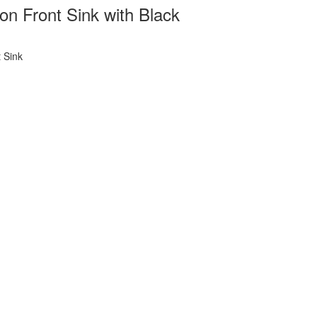
 Front Sink with Black
 Sink