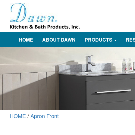
HOME
ABOUT DAWN
PRODUCTS
RE
HOME
/
Apron Front