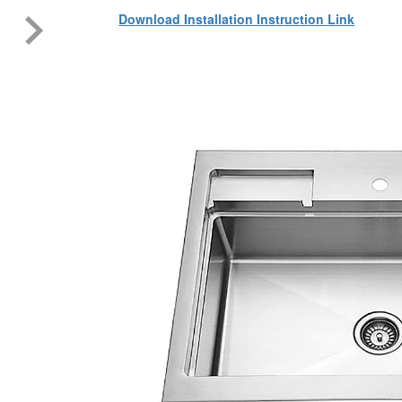
Download Installation Instruction Link