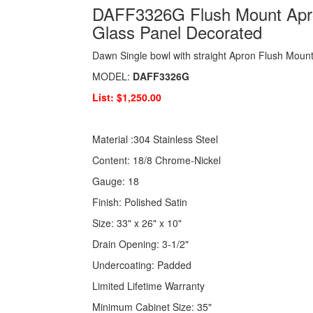
DAFF3326G Flush Mount Apron
Glass Panel Decorated
Dawn Single bowl with straight Apron Flush Mount
MODEL:
DAFF3326G
List: $1,250.00
Material :304 Stainless Steel
Content: 18/8 Chrome-Nickel
Gauge: 18
Finish: Polished Satin
Size: 33" x 26" x 10"
Drain Opening: 3-1/2"
Undercoating: Padded
Limited Lifetime Warranty
Minimum Cabinet Size: 35"