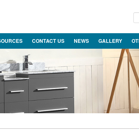
SOURCES
CONTACT US
NEWS
GALLERY
OT