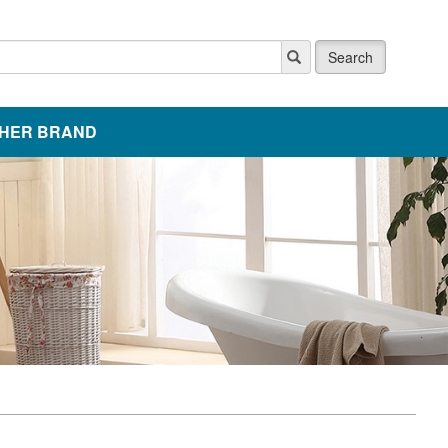
Search
HER BRAND