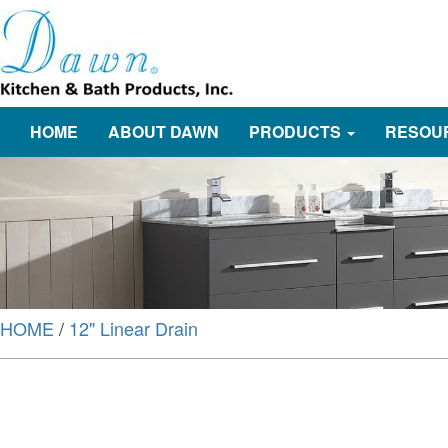
HOME
ABOUT DAWN
PRODUCTS
RESOU
HOME
/
12" Linear Drain