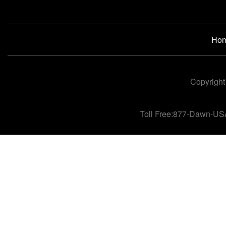
Ho
Copyright
Toll Free:877-Dawn-US