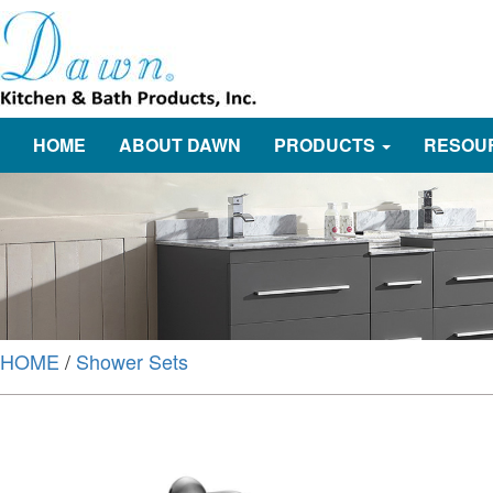
HOME
ABOUT DAWN
PRODUCTS
RESOU
HOME
/
Shower Sets