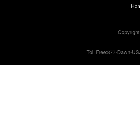
Ho
Copyright
Toll Free:877-Dawn-US