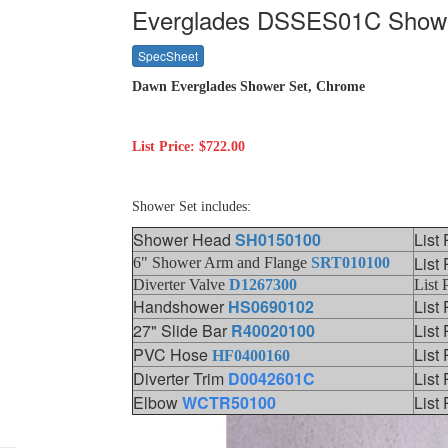
Everglades DSSES01C Show
SpecSheet
Dawn Everglades Shower Set, Chrome
List Price: $722.00
Shower Set includes:
Shower Head
SH0150100
List
List
6" Shower Arm and Flange
SRT010100
Diverter Valve
D1267300
List 
Handshower
HS0690102
List
27" Slide Bar
R40020100
List
PVC Hose
List
HF0400160
Diverter Trim
D0042601C
List
Elbow
WCTR50100
List