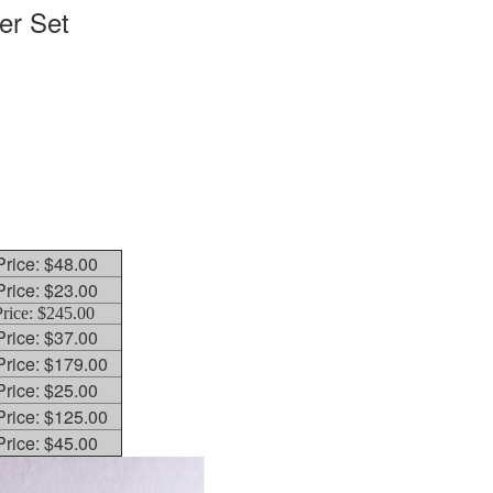
er Set
 Price: $48.00
 Price: $23.00
Price: $245.00
 Price: $37.00
 Price: $179.00
 Price: $25.00
 Price: $125.00
 Price: $45.00