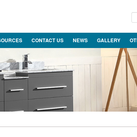
SOURCES
CONTACT US
NEWS
GALLERY
OT