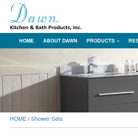
HOME
ABOUT DAWN
PRODUCTS
RE
HOME
/
Shower Sets