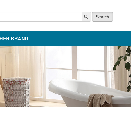
Search
HER BRAND