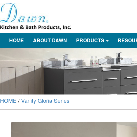
HOME
ABOUT DAWN
PRODUCTS
RESOU
HOME
/
Vanity Gloria Series