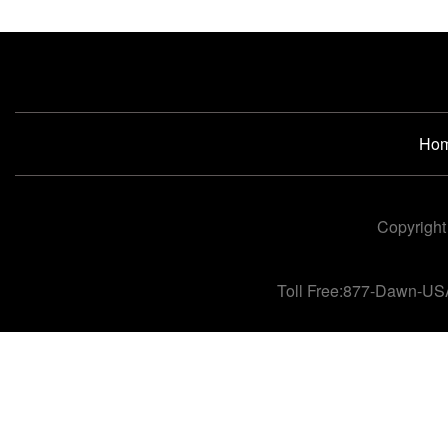
Ho
Copyright
Toll Free:877-Dawn-US