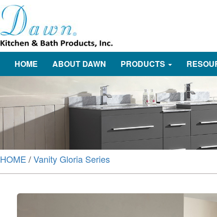
HOME
ABOUT DAWN
PRODUCTS
RESOU
HOME
/
Vanity Gloria Series