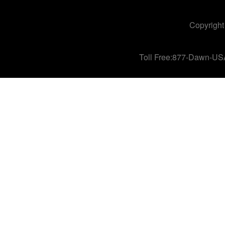
Copyright
Toll Free:877-Dawn-US