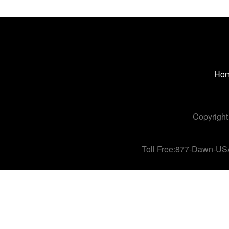
Ho
Copyright
Toll Free:877-Dawn-US