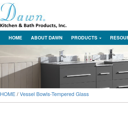
HOME
ABOUT DAWN
PRODUCTS
RESOU
HOME
/
Vessel Bowls-Tempered Glass