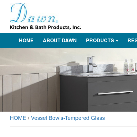
HOME
ABOUT DAWN
PRODUCTS
RE
HOME
/
Vessel Bowls-Tempered Glass