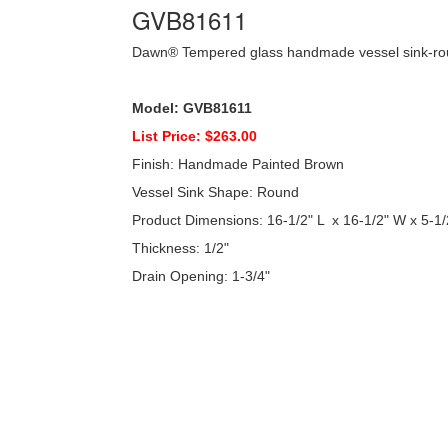
GVB81611
Dawn® Tempered glass handmade vessel sink-r
Model: GVB81611
List Price: $263.00
Finish: Handmade Painted Brown
Vessel Sink Shape: Round
Product Dimensions: 16-1/2" L x 16-1/2" W x 5-1/
Thickness: 1/2"
Drain Opening: 1-3/4"