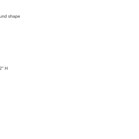
ound shape
2" H