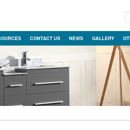
SOURCES
CONTACT US
NEWS
GALLERY
OT