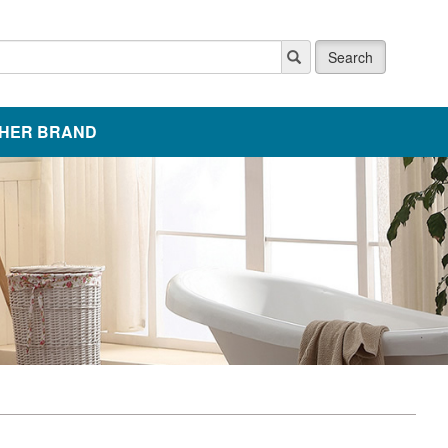
Search
HER BRAND