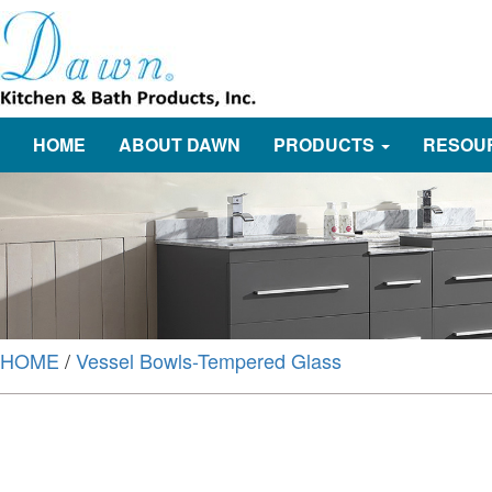
HOME
ABOUT DAWN
PRODUCTS
RESOU
HOME
/
Vessel Bowls-Tempered Glass