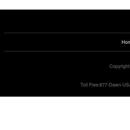
Ho
Copyright
Toll Free:877-Dawn-US