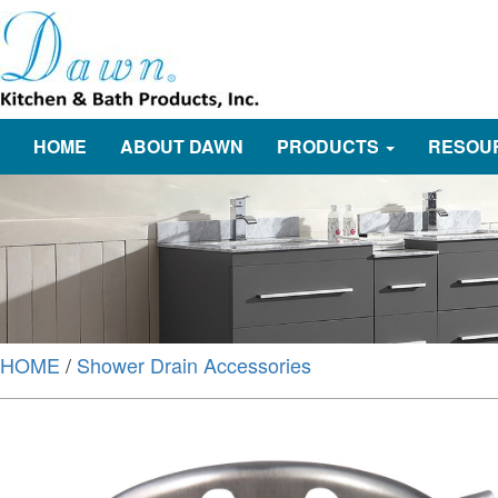
HOME
ABOUT DAWN
PRODUCTS
RESOU
HOME
/
Shower Drain Accessories