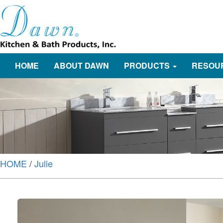
HOME
ABOUT DAWN
PRODUCTS
RESOU
HOME
/
Julie