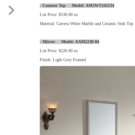
-
Counter Top Model: AMJWT242134
List Price: $530.00 ea
Material: Carrera White Marble and Ceramic Sink Top
- Mirror Model: AAM2230-04
List Price: $226.00 ea
Finish: Light Grey Framed