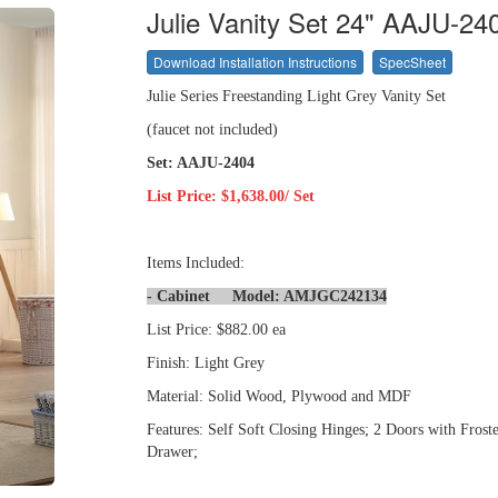
Julie Vanity Set 24" AAJU-24
Download Installation Instructions
SpecSheet
Julie Series Freestanding Light Grey Vanity Set
(faucet not included)
Set: AAJU-2404
List Price: $1,638.00/ Set
Items Included:
- Cabinet Model: AMJGC242134
List Price: $882.00 ea
Finish: Light Grey
Material: Solid Wood, Plywood and MDF
Features: Self Soft Closing Hinges; 2 Doors with Froste
Drawer;