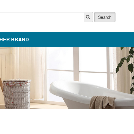
Search
HER BRAND