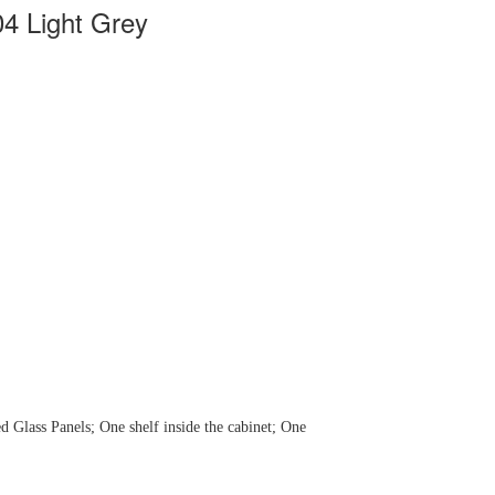
04 Light Grey
d Glass Panels; One shelf inside the cabinet; One