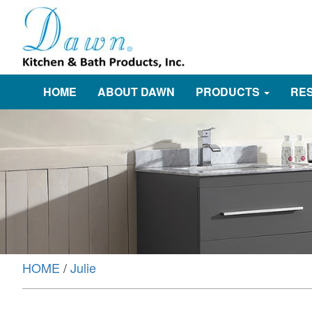
HOME
ABOUT DAWN
PRODUCTS
RE
HOME
/
Julie