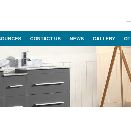
SOURCES
CONTACT US
NEWS
GALLERY
OT