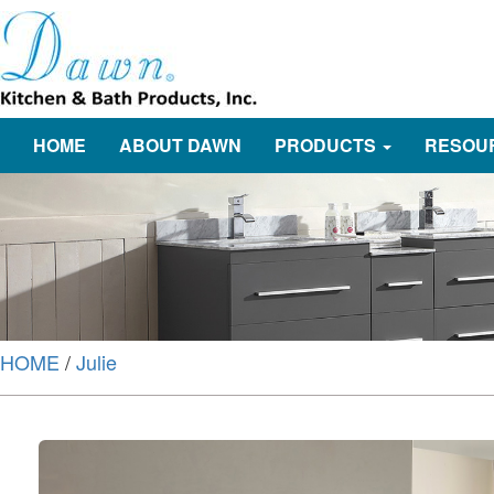
HOME
ABOUT DAWN
PRODUCTS
RESOU
HOME
/
Julie