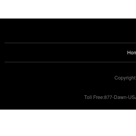
Ho
Copyright
Toll Free:877-Dawn-US