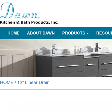
HOME
ABOUT DAWN
PRODUCTS
RESOU
HOME
/
12" Linear Drain