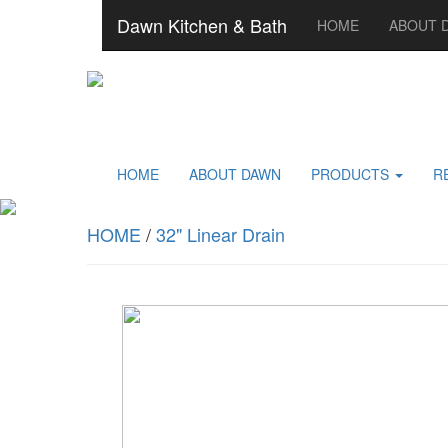
Dawn Kitchen & Bath
HOME
ABOUT 
HOME
ABOUT DAWN
PRODUCTS
R
HOME
/
32" Linear Drain