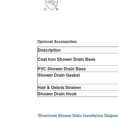
Optional Accessories:
Description
Cast Iron Shower Drain Base
PVC Shower Drain Base
Shower Drain Gasket
Hair & Debris Strainer
Shower Drain Hook
*
Download Shower Drain Installation Diagra