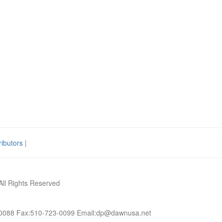
ributors
|
All Rights Reserved
-0088 Fax:510-723-0099 Email:dp@dawnusa.net