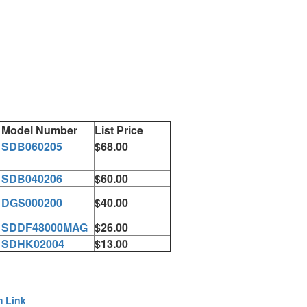
Model Number
List Price
SDB060205
$68.00
SDB040206
$60.00
DGS000200
$40.00
SDDF48000MAG
$26.00
SDHK02004
$13.00
m Link