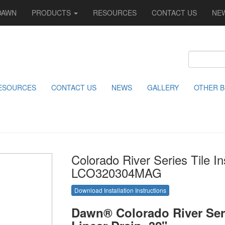
DAWN
PRODUCTS
RESOURCES
CONTACT US
NE
ESOURCES
CONTACT US
NEWS
GALLERY
OTHER 
Colorado River Series Tile In
LCO320304MAG
Download Installation Instructions
Dawn® Colorado River Seri