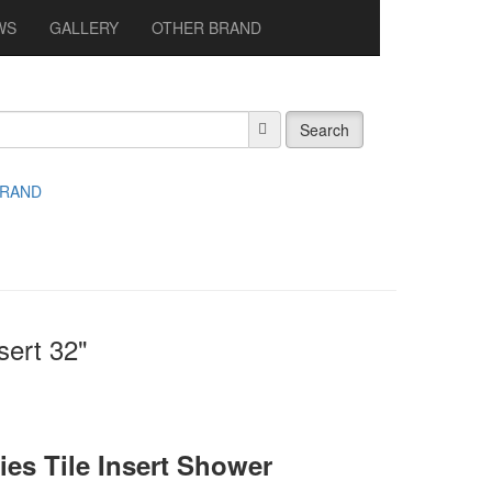
WS
GALLERY
OTHER BRAND
Search
BRAND
sert 32"
es Tile Insert Shower