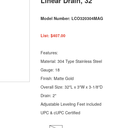
Linear Drain, 32"
Model Number: LCO320304MAG
List: $407.00
Features:
Material: 304 Type Stainless Steel
Gauge: 18
Finish: Matte Gold
Overall Size: 32"L x 3"W x 3-1/8"D
Drain: 2"
Adjustable Leveling Feet included
UPC & cUPC Certified