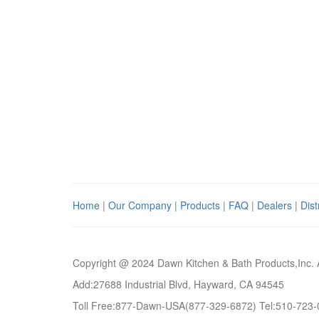
Home
|
Our Company
|
Products
|
FAQ
|
Dealers
|
Dist
Copyright @ 2024 Dawn Kitchen & Bath Products,Inc. 
Add:27688 Industrial Blvd, Hayward, CA 94545
Toll Free:877-Dawn-USA(877-329-6872) Tel:510-723