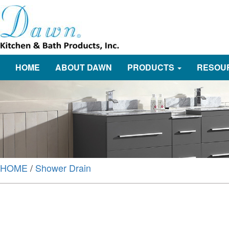
HOME
ABOUT DAWN
PRODUCTS
RESOU
HOME
/
Shower Drain