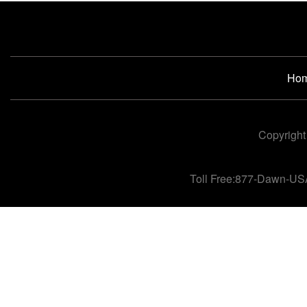
Ho
Copyright
Toll Free:877-Dawn-US