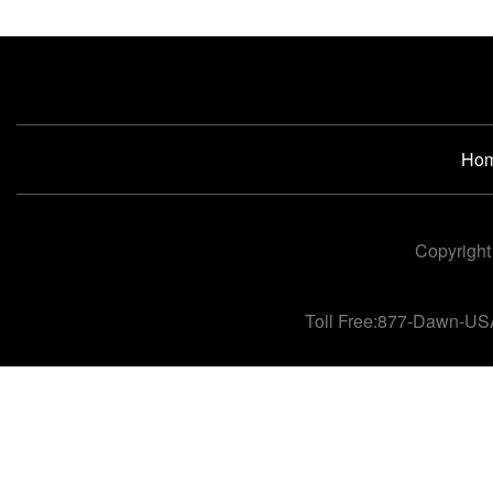
Ho
Copyright
Toll Free:877-Dawn-US