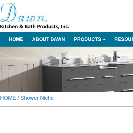
HOME
ABOUT DAWN
PRODUCTS
RESOU
HOME
/
Shower Niche