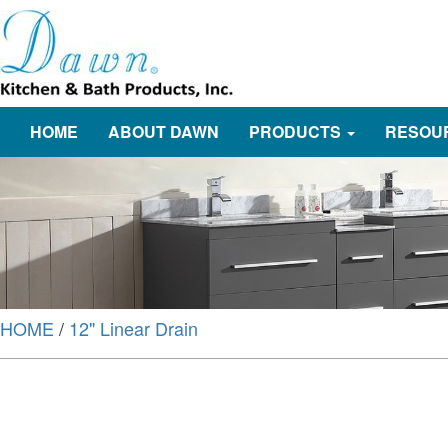
HOME
ABOUT DAWN
PRODUCTS
RESOU
HOME
/
12" Linear Drain