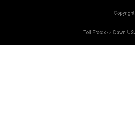
Copyright
Toll Free:877-Dawn-US